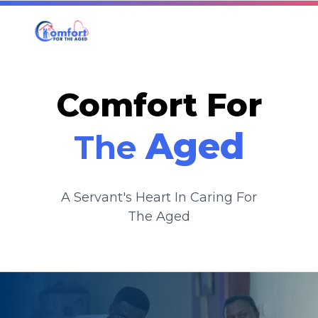
Comfort For
Aged
The
A Servant's Heart In Caring For
The Aged