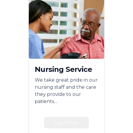
Nursing Service
We take great pride in our
nursing staff and the care
they provide to our
patients....
Learn More