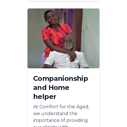
Companionship
and Home
helper
At Comfort for the Aged,
we understand the
importance of providing