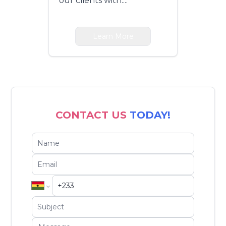
our clients with....
Learn More
CONTACT US
TODAY!