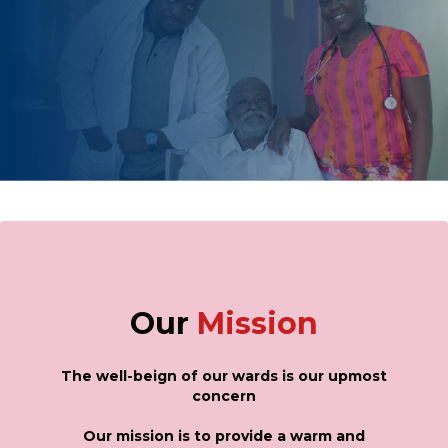
Our
Mission
The well-beign of our wards is our upmost
concern
Our mission is to provide a warm and