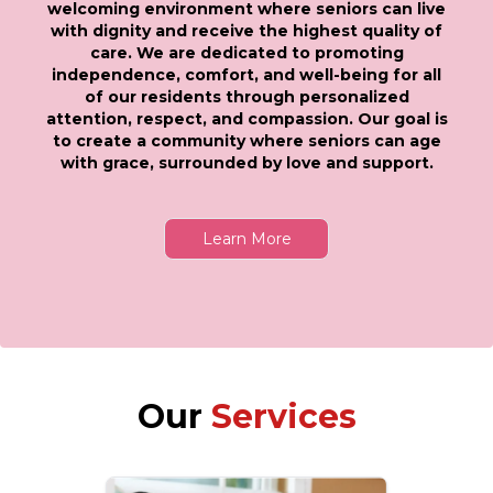
welcoming environment where seniors can live
with dignity and receive the highest quality of
care. We are dedicated to promoting
independence, comfort, and well-being for all
of our residents through personalized
attention, respect, and compassion. Our goal is
to create a community where seniors can age
with grace, surrounded by love and support.
Learn More
Our
Services